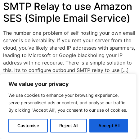
SMTP Relay to use Amazon
SES (Simple Email Service)
The number one problem of self hosting your own email
server is deliverability. If you rent your server from the
cloud, you’ve likely shared IP addresses with spammers,
leading to Microsoft or Google blackholing your IP
address with no recourse. There is a simple solution to
this. It’s to configure outbound SMTP relay to use […]
We value your privacy
Privacy policy
©CopyRight 2024. All right are reserved.
We use cookies to enhance your browsing experience,
serve personalised ads or content, and analyse our traffic.
By clicking "Accept All", you consent to our use of cookies.
Customise
Reject All
Accept All