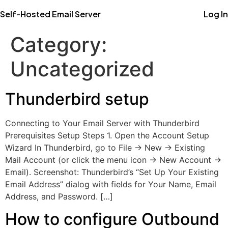
Self-Hosted Email Server
Log In
Category:
Uncategorized
Thunderbird setup
Connecting to Your Email Server with Thunderbird
Prerequisites Setup Steps 1. Open the Account Setup
Wizard In Thunderbird, go to File → New → Existing
Mail Account (or click the menu icon → New Account →
Email). Screenshot: Thunderbird’s “Set Up Your Existing
Email Address” dialog with fields for Your Name, Email
Address, and Password. […]
How to configure Outbound